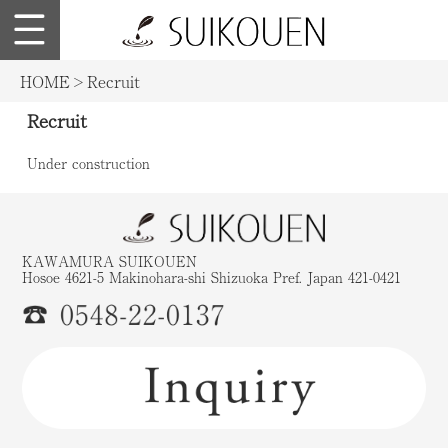
Japanese
suikouen.co.jp
HOME
>
Recruit
Recruit
Under construction
KAWAMURA SUIKOUEN
Hosoe 4621-5 Makinohara-shi Shizuoka Pref. Japan 421-0421