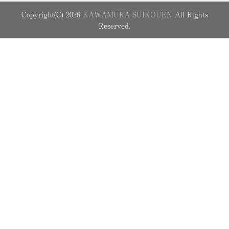
Copyright(C) 2026
KAWAMURA SUIKOUEN
All Rights
Reserved.